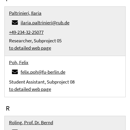
Paltrinieri, Ilaria
ilaria.paltrinieri@rub.de
+49-234-32-25077
Researcher, Subproject 05
to detailed web page
Poh, Felix
felix.poh@fu-berlin.de
Student Assistant, Subproject 08
to detailed web page
R
Roling, Prof. Dr. Bernd