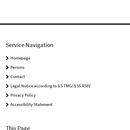
Service Navigation
Homepage
Persons
Contact
Legal Notice according to § 5 TMG/ § 55 RStV
Privacy Policy
Accessibility Statement
This Page