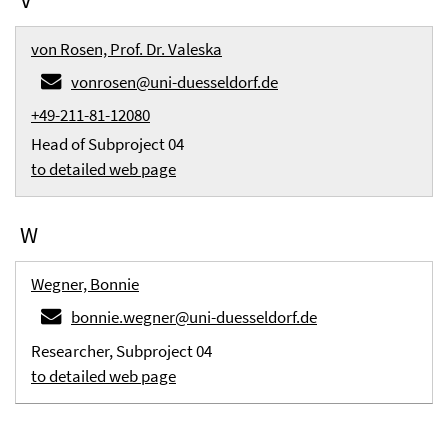
von Rosen, Prof. Dr. Valeska
vonrosen@uni-duesseldorf.de
+49-211-81-12080
Head of Subproject 04
to detailed web page
W
Wegner, Bonnie
bonnie.wegner@uni-duesseldorf.de
Researcher, Subproject 04
to detailed web page