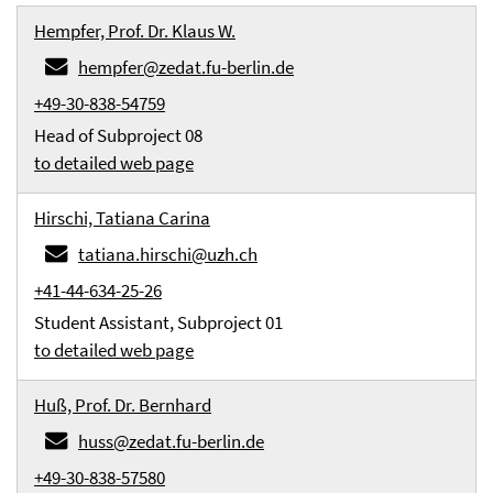
Hempfer, Prof. Dr. Klaus W.
hempfer@zedat.fu-berlin.de
+49-30-838-54759
Head of Subproject 08
to detailed web page
Hirschi, Tatiana Carina
tatiana.hirschi@uzh.ch
+41-44-634-25-26
Student Assistant, Subproject 01
to detailed web page
Huß, Prof. Dr. Bernhard
huss@zedat.fu-berlin.de
+49-30-838-57580