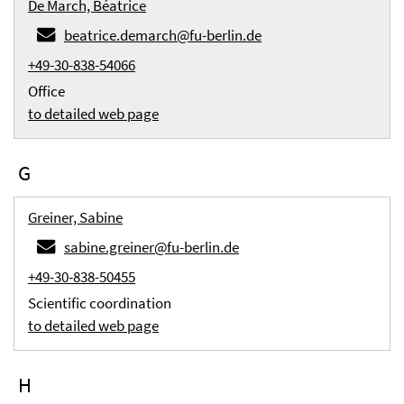
De March, Béatrice
beatrice.demarch@fu-berlin.de
+49-30-838-54066
Office
to detailed web page
G
Greiner, Sabine
sabine.greiner@fu-berlin.de
+49-30-838-50455
Scientific coordination
to detailed web page
H