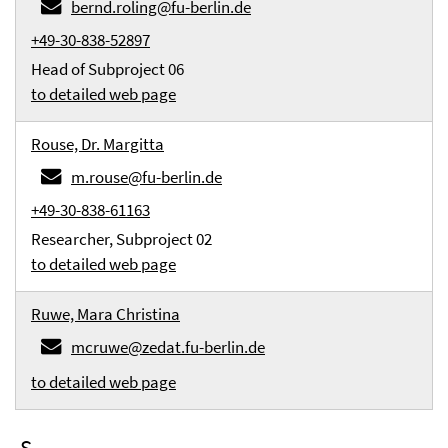
bernd.roling@fu-berlin.de
+49-30-838-52897
Head of Subproject 06
to detailed web page
Rouse, Dr. Margitta
m.rouse@fu-berlin.de
+49-30-838-61163
Researcher, Subproject 02
to detailed web page
Ruwe, Mara Christina
mcruwe@zedat.fu-berlin.de
to detailed web page
S