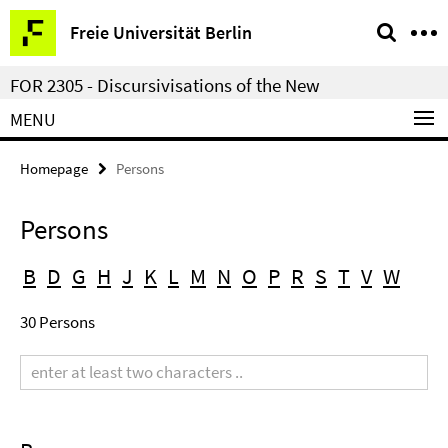
Springe
Service
Freie Universität Berlin
direkt
Navigation
zu
FOR 2305 - Discursivisations of the New
Inhalt
MENU
Homepage
Persons
Persons
B
D
G
H
J
K
L
M
N
O
P
R
S
T
V
W
30 Persons
Search
term