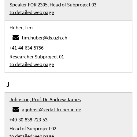
Speaker FOR 2305, Head of Subproject 03
to detailed web page
Huber, Tim
tim.huber@ds.uzh.ch
+41-44-634-5756
Researcher Subproject 01
to detailed web page
J
Johnston, Prof. Dr. Andrew James
ajjohnst@zedat.fu-berlin.de
+49-30-838-723-53
Head of Subproject 02
to detailed web page