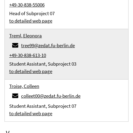
+49-30-838-55006
Head of Subproject 07
to detailed web page
Treml, Eleonora
tree99@zedat.fu-berlin.de
+49-30-838-613-10
Student Assistant, Subproject 03
to detailed web page
Troise, Colleen
colleet00@zedat.fu-berlin.de
Student Assistant, Subproject 07
to detailed web page
V