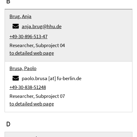
B
Brug, Anja
anja.brug@hhu.de
+49-30-896-513-47
Researcher, Subproject 04
to detailed web page
Brusa, Paolo
paolo.brusa [at] fu-berlin.de
+49-30-838-51248
Researcher, Subproject 07
to detailed web page
D