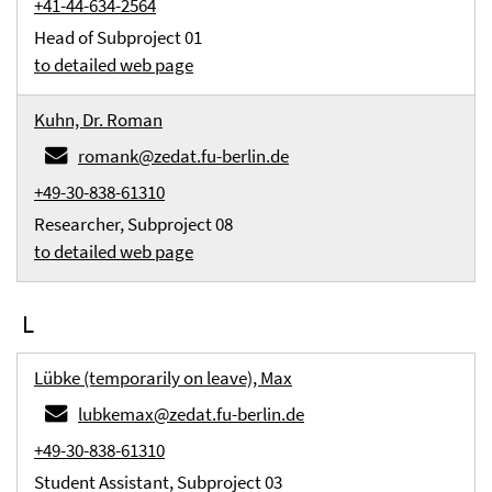
+41-44-634-2564
Head of Subproject 01
to detailed web page
Kuhn, Dr. Roman
romank@zedat.fu-berlin.de
+49-30-838-61310
Researcher, Subproject 08
to detailed web page
L
Lübke (temporarily on leave), Max
lubkemax@zedat.fu-berlin.de
+49-30-838-61310
Student Assistant, Subproject 03