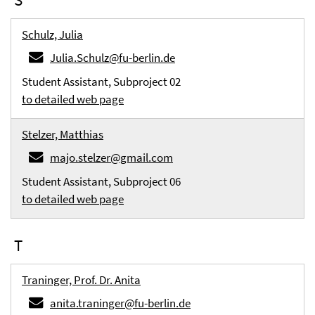
Schulz, Julia
Julia.Schulz@fu-berlin.de
Student Assistant, Subproject 02
to detailed web page
Stelzer, Matthias
majo.stelzer@gmail.com
Student Assistant, Subproject 06
to detailed web page
T
Traninger, Prof. Dr. Anita
anita.traninger@fu-berlin.de