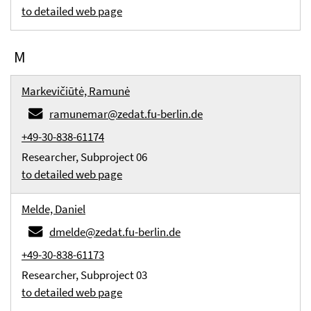
to detailed web page
M
Markevičiūtė, Ramunė
ramunemar@zedat.fu-berlin.de
+49-30-838-61174
Researcher, Subproject 06
to detailed web page
Melde, Daniel
dmelde@zedat.fu-berlin.de
+49-30-838-61173
Researcher, Subproject 03
to detailed web page