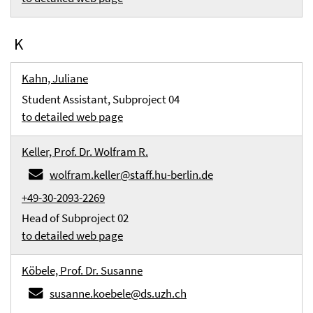
K
Kahn, Juliane
Student Assistant, Subproject 04
to detailed web page
Keller, Prof. Dr. Wolfram R.
wolfram.keller@staff.hu-berlin.de
+49-30-2093-2269
Head of Subproject 02
to detailed web page
Köbele, Prof. Dr. Susanne
susanne.koebele@ds.uzh.ch