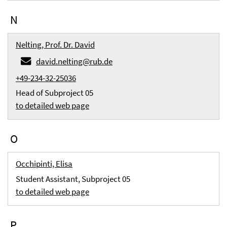
N
Nelting, Prof. Dr. David
david.nelting@rub.de
+49-234-32-25036
Head of Subproject 05
to detailed web page
O
Occhipinti, Elisa
Student Assistant, Subproject 05
to detailed web page
P